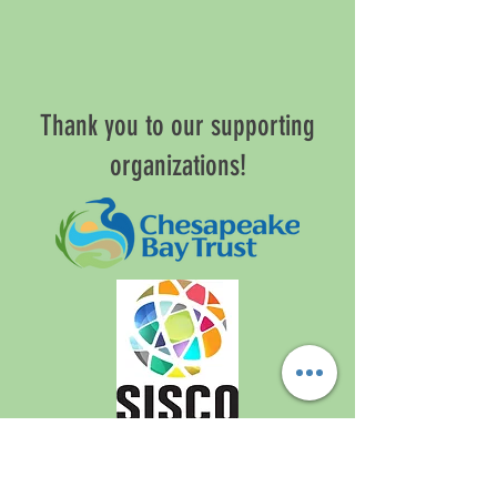
Thank you to our supporting
organizations!