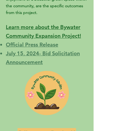
the community, are the specific outcomes
from this project.
Learn more about the Bywater
Community Expansion Project!
Official Press Release
July 15, 2024- Bid Solicitation
Announcement