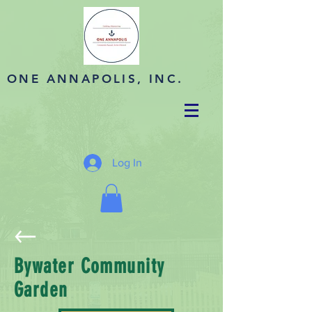
ONE ANNAPOLIS, INC.
Log In
Bywater Community
Garden