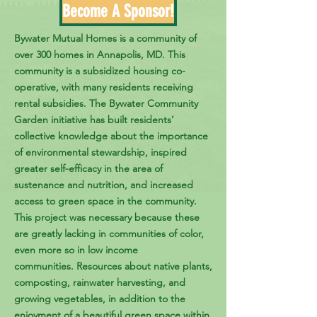
Become A Sponsor!
Bywater Mutual Homes is a community of
over 300 homes in Annapolis, MD. This
community is a subsidized housing co-
operative, with many residents receiving
rental subsidies. The Bywater Community
Garden initiative has built residents’
collective knowledge about the importance
of environmental stewardship, inspired
greater self-efficacy in the area of
sustenance and nutrition, and increased
access to green space in the community.
This project was necessary because these
are greatly lacking in communities of color,
even more so in low income
communities
.
Resources about native plants,
composting, rainwater harvesting, and
growing vegetables, in addition to the
enjoyment of a beautiful green space within