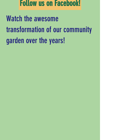
Follow us on Facebook!
Watch the awesome
transformation of our community
garden over the years!