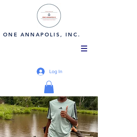
ONE ANNAPOLIS, INC.
Log In