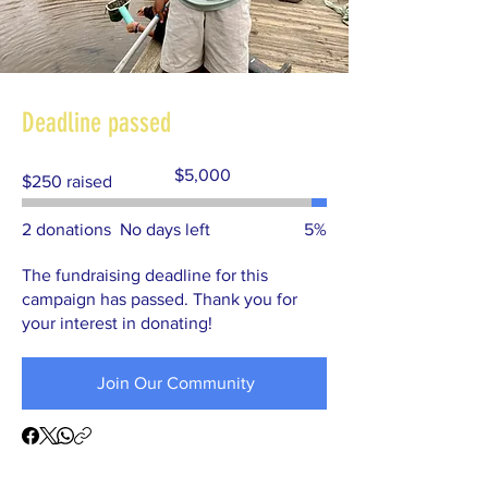
Deadline passed
Fundraising
$5,000
$250 raised
goal:
$5,000
2 donations
No days left
5%
The fundraising deadline for this
campaign has passed. Thank you for
your interest in donating!
Join Our Community