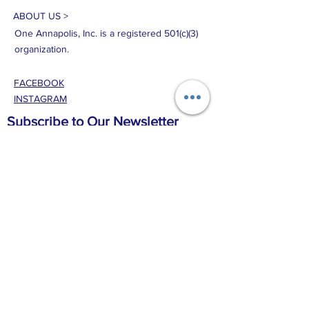
ABOUT US >
One Annapolis, Inc. is a registered 501(c)(3)
organization.
FACEBOOK
INSTAGRAM
Subscribe to Our Newsletter
Disclaimer:By providing my phone number to
One Annapolis, Inc., I agree and acknowledge
that One Annapolis, Inc. may send text
messages to my wireless phone number for any
purpose. Message and data rates may apply.
Message frequency will vary, and you will be
able to opt out by replying “STOP.” For more
information on how your data will be handled,
please visit our [Privacy Policy].Privacy Policy:No
mobile information will be shared with third
parties/affiliates for marketing/promotional
purposes. All the above categories exclude text
messaging originator opt-in data and consent;
this information will not be shared with any third
parties.