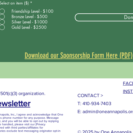
Select an item ($)
*
Friendship Level - $100
Bronze Level - $500
Don
Silver Level - $1000
Gold Level - $2500
Download our Sponsorship Form Here (PDF)
FAC
INS
 501(c)(3) organization.
CONTACT >
ewsletter
T: 410-934-7403
E:
admin@oneannapolis.or
polis, Inc., I agree and acknowledge that One
ess phone number for any purpose. Message
, and you will be able to opt out by replying
 handled, please visit our [Privacy
d with third parties/affiliates for
ries exclude text messaging originator opt-in
© 2025 by One Annapolis, 