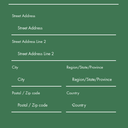
Street Address
Street Address Line 2
City
Region/State/Province
Postal / Zip code
Country