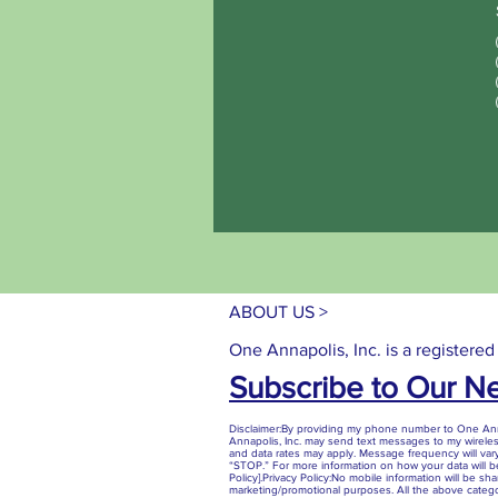
ABOUT US >
One Annapolis, Inc. is a registered
Subscribe to Our N
Disclaimer:By providing my phone number to One Anna
Annapolis, Inc. may send text messages to my wirel
and data rates may apply. Message frequency will vary
“STOP.” For more information on how your data will be
Policy].Privacy Policy:No mobile information will be share
marketing/promotional purposes. All the above catego