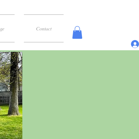
ge
Contact