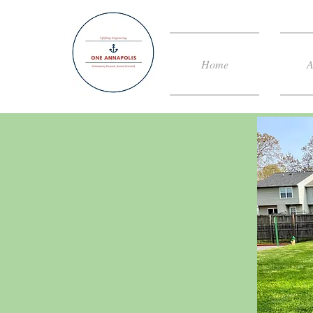
Home
A