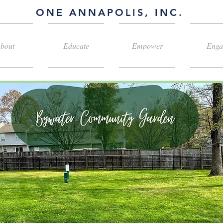
ONE ANNAPOLIS, INC.
bout
Educate
Empower
Enga