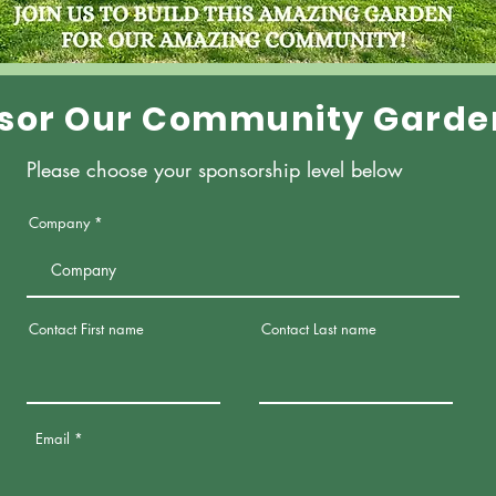
sor Our Community Garde
Please choose your sponsorship level below
Company
Contact First name
Contact Last name
Email