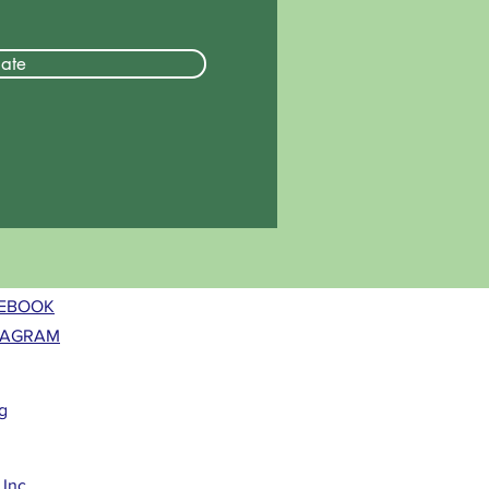
ate
EBOOK
TAGRAM
g
Inc.