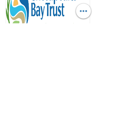
Green Streets, Green Jobs, Green
Towns Grant
One Annapolis is excited to announce
that we applied for the G3 Grant,
Community Greening track with
Chesapeake Bay Trust
Read More
ABOUT US >
One Annapolis, Inc. is a registered 501(c)(3)