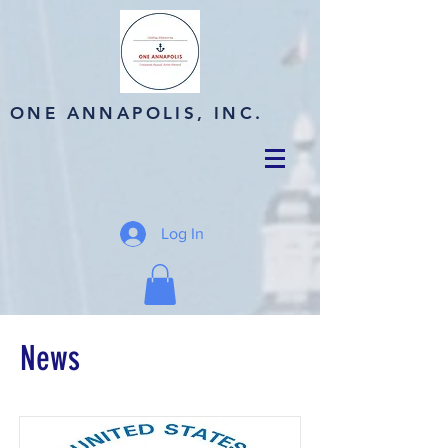
ONE ANNAPOLIS, INC.
Log In
News