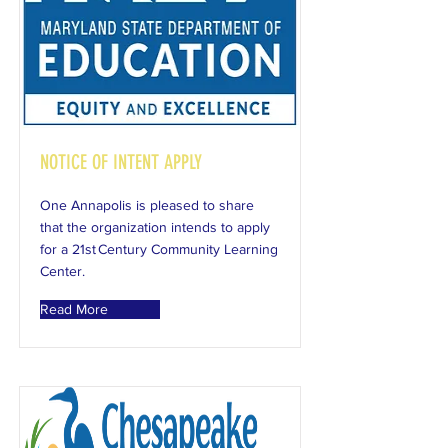
NOTICE OF INTENT APPLY
One Annapolis is pleased to share
that the organization intends to apply
for a 21st Century Community Learning
Center.
Read More