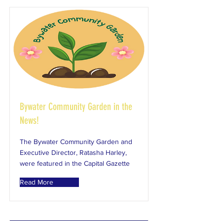
Bywater Community Garden in the
News!
The Bywater Community Garden and
Executive Director, Ratasha Harley,
were featured in the Capital Gazette
Read More