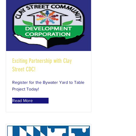
Exciting Partnership with Clay
Street CDC!
Register for the Bywater Yard to Table
Project Today!
Read More