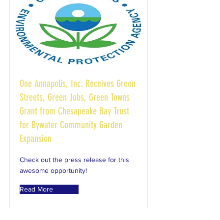
One Annapolis, Inc. Receives Green
Streets, Green Jobs, Green Towns
Grant from Chesapeake Bay Trust
for Bywater Community Garden
Expansion
Check out the press release for this
awesome opportunity!
Read More