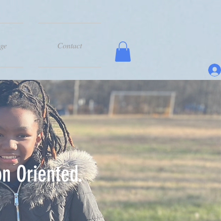
ge
Contact
n Oriented.