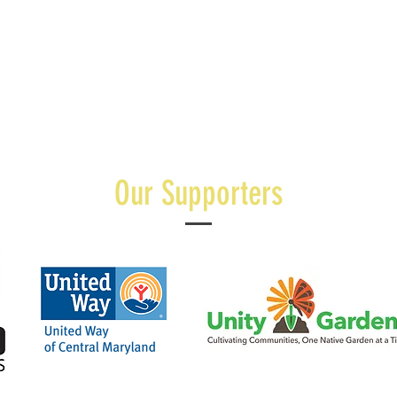
Our Supporters