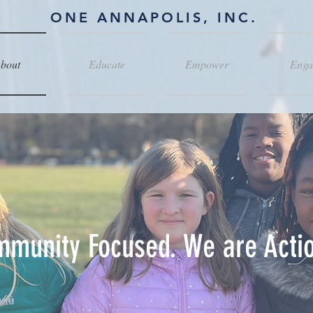
ONE ANNAPOLIS, INC.
bout
Educate
Empower
Enga
munity Focused. We are Actio