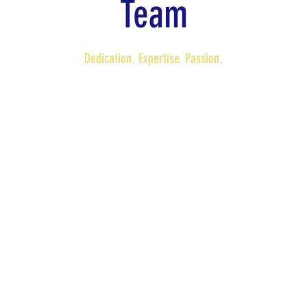
Team
Dedication. Expertise. Passion.