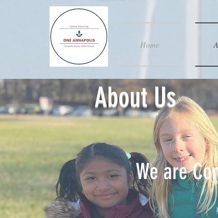
Home
A
About Us
We are Com