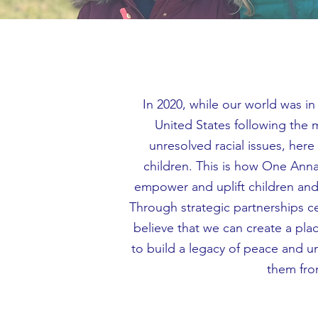
In 2020, while our world was i
United States following the
unresolved racial issues, her
children. This is how One Anna
empower and uplift children and 
Through strategic partnerships
believe that we can create a plac
to build a legacy of peace and un
them fro