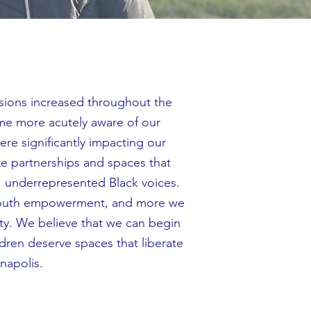
nsions increased throughout the
me more acutely aware of our
re significantly impacting our
te partnerships and spaces that
d, underrepresented Black voices.
 youth empowerment, and more we
city. We believe that we can begin
ldren deserve spaces that liberate
nnapolis.