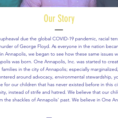
Our Story
n upheaval due the global COVID-19 pandemic, racial te
 murder of George Floyd. As everyone in the nation beca
e in Annapolis, we began to see how these same issues we
polis was born. One Annapolis, Inc. was started to crea
families in the city of Annapolis; especially marginalize
 centered around advocacy, environmental stewardship,
e for our children that has never existed before in this 
ity, instead of strife and hatred. We believe that our chi
m the shackles of Annapolis' past. We believe in One A