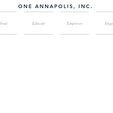
ONE ANNAPOLIS, INC.
bout
Educate
Empower
Enga