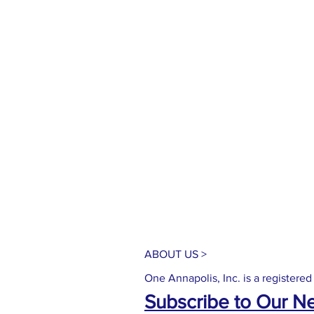
ABOUT US >
One Annapolis, Inc. is a registered
Subscribe to Our N