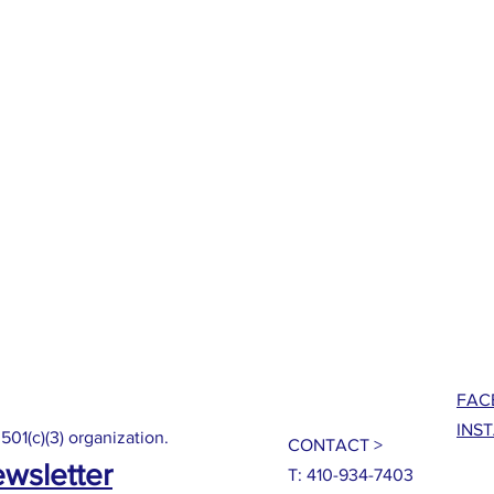
FAC
INS
 501(c)(3) organization.
CONTACT >
ewsletter
T: 410-934-7403