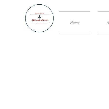
Home
A