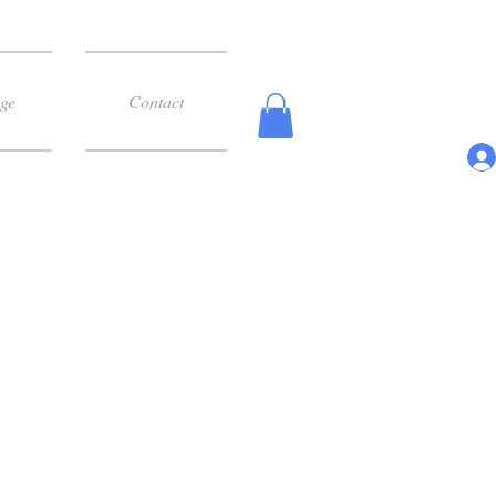
ge
Contact