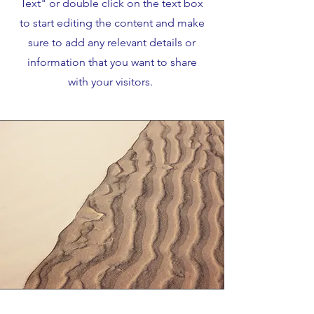
Text" or double click on the text box
to start editing the content and make
sure to add any relevant details or
information that you want to share
with your visitors.