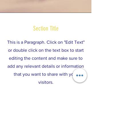
Section Title
This is a Paragraph. Click on "Edit Text"
or double click on the text box to start
editing the content and make sure to
add any relevant details or information
that you want to share with your
visitors.
ABOUT US >
One Annapolis, Inc. is a registered 501(c)(3)
organization.