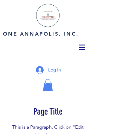
ONE ANNAPOLIS, INC.
Log In
Page Title
This is a Paragraph. Click on "Edit