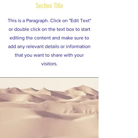
Section Title
This is a Paragraph. Click on "Edit Text"
or double click on the text box to start
editing the content and make sure to
add any relevant details or information
that you want to share with your
visitors.