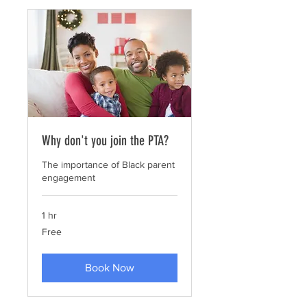
Why don't you join the PTA?
The importance of Black parent
engagement
1 hr
Free
Free
Book Now