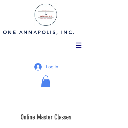
ONE ANNAPOLIS, INC.
Log In
Online Master Classes