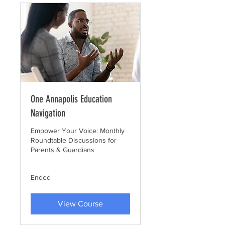
One Annapolis Education
Navigation
Empower Your Voice: Monthly
Roundtable Discussions for
Parents & Guardians
Ended
View Course