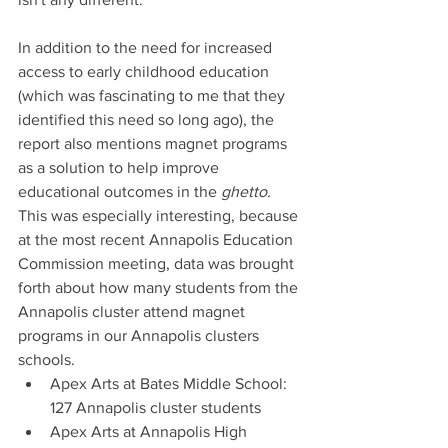
In addition to the need for increased 
access to early childhood education 
(which was fascinating to me that they 
identified this need so long ago), the 
report also mentions magnet programs 
as a solution to help improve 
educational outcomes in the 
ghetto.
This was especially interesting, because 
at the most recent Annapolis Education 
Commission meeting, data was brought 
forth about how many students from the 
Annapolis cluster attend magnet 
programs in our Annapolis clusters 
schools. 
Apex Arts at Bates Middle School: 
127 Annapolis cluster students
Apex Arts at Annapolis High 