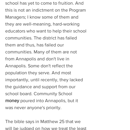
school has yet to come to fruition. And 
this is not an indictment on the Program 
Managers; I know some of them and 
they are well-meaning, hard-working 
educators who want to help their school 
communities. The district has failed 
them and thus, has failed our 
communities. Many of them are not 
from Annapolis and don't live in 
Annapolis. Some don't reflect the 
population they serve. And most 
importantly, until recently, they lacked 
the guidance and support from our 
school board. Community School 
money 
poured into Annapolis, but it 
was never anyone's priority. 
The bible says in Matthew 25 that we 
will be judged on how we treat the least 