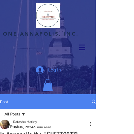
ONE ANNAPOLIS, INC.
Log In
Post
All Posts
Ratasha Harley
All Posts
Jan 16, 2024
5 min read