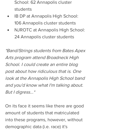
School: 62 Annapolis cluster 
students
IB DP at Annapolis High School: 
106 Annapolis cluster students
NJROTC at Annapolis High School: 
24 Annapolis cluster students
*Band/Strings students from Bates Apex 
Arts program attend Broadneck High 
School. I could create an entire blog 
post about how ridiculous that is. One 
look at the Annapolis High School band 
and you'd know what I'm talking about. 
But I digress...*
On its face it seems like there are good 
amount of students that matriculated 
into these programs, however, without 
demographic data (i.e. race) it's 