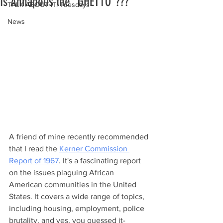
Is Annapolis the "GHETTO"???
TALK ABOUT IT! Tuesdays
News
A friend of mine recently recommended 
that I read the 
Kerner Commission 
Report of 1967
. It's a fascinating report 
on the issues plaguing African 
American communities in the United 
States. It covers a wide range of topics, 
including housing, employment, police 
brutality, and yes, you guessed it- 