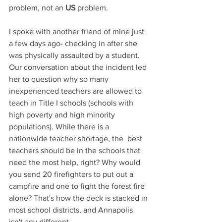
problem, not an 
US
 problem.
I spoke with another friend of mine just 
a few days ago- checking in after she 
was physically assaulted by a student. 
Our conversation about the incident led 
her to question why so many 
inexperienced teachers are allowed to 
teach in Title I schools (schools with 
high poverty and high minority 
populations). While there is a 
nationwide teacher shortage, the  best 
teachers should be in the schools that 
need the most help, right? Why would 
you send 20 firefighters to put out a 
campfire and one to fight the forest fire 
alone? That's how the deck is stacked in 
most school districts, and Annapolis 
isn't any different.  