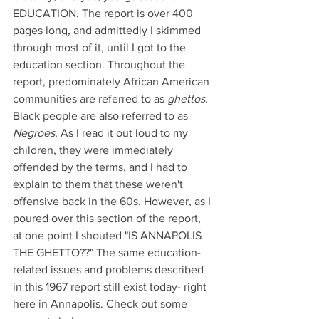
EDUCATION. The report is over 400 
pages long, and admittedly I skimmed 
through most of it, until I got to the 
education section. Throughout the 
report, predominately African American 
communities are referred to as 
ghettos. 
Black people are also referred to as 
Negroes. 
As I read it out loud to my 
children, they were immediately 
offended by the terms, and I had to 
explain to them that these weren't 
offensive back in the 60s. However, as I 
poured over this section of the report, 
at one point I shouted "IS ANNAPOLIS 
THE GHETTO??" The same education-
related issues and problems described 
in this 1967 report still exist today- right 
here in Annapolis. Check out some 