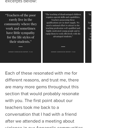
excerpts below:
Each of these resonated with me for 
different reasons, and trust me, there 
are many more gems throughout this 
section that would probably resonate 
with you. The first point about our 
teachers took me back to a 
conversation that I had with a friend 
after we attended a meeting about 
violence in our Annapolis communities. 