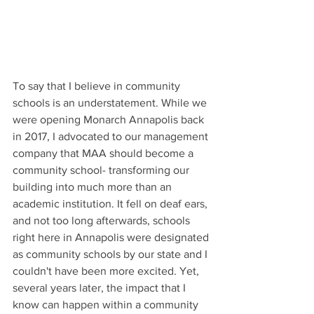
To say that I believe in community 
schools is an understatement. While we 
were opening Monarch Annapolis back 
in 2017, I advocated to our management 
company that MAA should become a 
community school- transforming our 
building into much more than an 
academic institution. It fell on deaf ears, 
and not too long afterwards, schools 
right here in Annapolis were designated 
as community schools by our state and I 
couldn't have been more excited. Yet, 
several years later, the impact that I 
know can happen within a community 