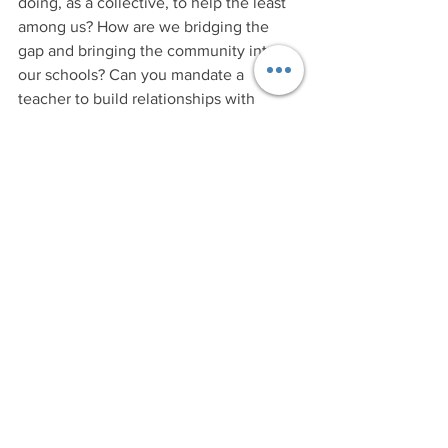
doing, as a collective, to help the least 
among us? How are we bridging the 
gap and bringing the community into 
our schools? Can you mandate a 
teacher to build relationships with 
students that don't look like the kids in 
his/her neighborhood? Can you teach 
someone how to love a child that they 
wouldn't let their own kids play with? 
How do you convince a "good" teacher 
to work in a "tough" school? These are 
some of the questions that keep me up 
at night.
Is Annapolis the ghetto? 
I 
guess it depends on your lens... But 
from over here at my cozy kitchen table 
and most definitely from the lens of the 
authors of the Kerner Commission 