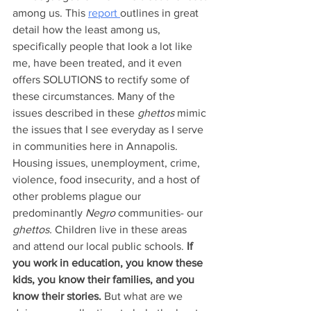
among us. This 
report 
outlines in great 
detail how the least among us, 
specifically people that look a lot like 
me, have been treated, and it even 
offers SOLUTIONS to rectify some of 
these circumstances. Many of the 
issues described in these 
ghettos
 mimic 
the issues that I see everyday as I serve 
in communities here in Annapolis. 
Housing issues, unemployment, crime, 
violence, food insecurity, and a host of 
other problems plague our 
predominantly 
Negro 
communities- our 
ghettos. 
Children live in these areas 
and attend our local public schools. 
If 
you work in education, you know these 
kids, you know their families, and you 
know their stories.
 But what are we 