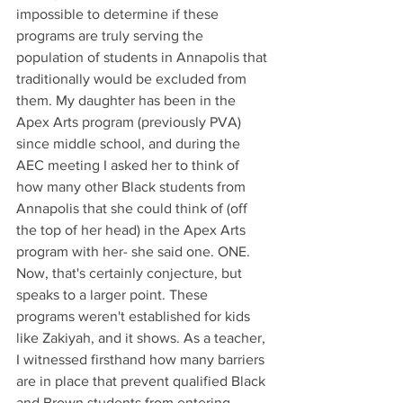
impossible to determine if these 
programs are truly serving the 
population of students in Annapolis that 
traditionally would be excluded from 
them. My daughter has been in the 
Apex Arts program (previously PVA) 
since middle school, and during the 
AEC meeting I asked her to think of 
how many other Black students from 
Annapolis that she could think of (off 
the top of her head) in the Apex Arts 
program with her- she said one. ONE. 
Now, that's certainly conjecture, but 
speaks to a larger point. These 
programs weren't established for kids 
like Zakiyah, and it shows. As a teacher, 
I witnessed firsthand how many barriers 
are in place that prevent qualified Black 
and Brown students from entering 