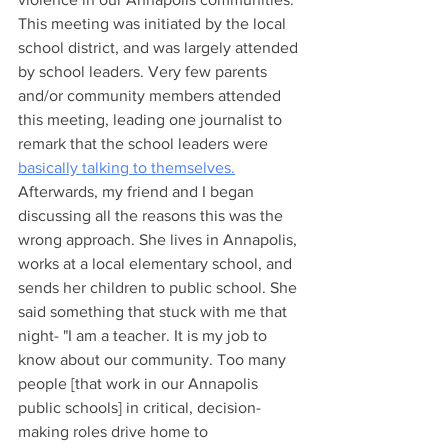
This meeting was initiated by the local 
school district, and was largely attended 
by school leaders. Very few parents 
and/or community members attended 
this meeting, leading one journalist to 
remark that the school leaders were 
basically talking to themselves.
Afterwards, my friend and I began 
discussing all the reasons this was the 
wrong approach. She lives in Annapolis, 
works at a local elementary school, and 
sends her children to public school. She 
said something that stuck with me that 
night- "I am a teacher. It is my job to 
know about our community. Too many 
people [that work in our Annapolis 
public schools] in critical, decision-
making roles drive home to 