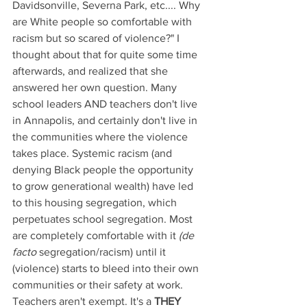
Davidsonville, Severna Park, etc.... Why 
are White people so comfortable with 
racism but so scared of violence?" I 
thought about that for quite some time 
afterwards, and realized that she 
answered her own question. Many 
school leaders AND teachers don't live 
in Annapolis, and certainly don't live in 
the communities where the violence 
takes place. Systemic racism (and 
denying Black people the opportunity 
to grow generational wealth) have led 
to this housing segregation, which 
perpetuates school segregation. Most 
are completely comfortable with it 
(de 
facto 
segregation/racism) until it 
(violence) starts to bleed into their own 
communities or their safety at work. 
Teachers aren't exempt. It's a 
THEY