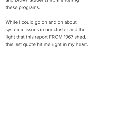
these programs. 
While I could go on and on about 
systemic issues in our cluster and the 
light that this report FROM 1967 shed, 
this last quote hit me right in my heart. 